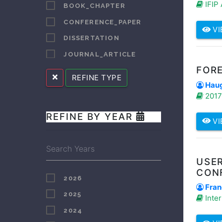
IFIP
BOOK_CHAPTER
BOOYENS
CONFERENCE_PAPER
VI
BORCHARD
DISSERTATION
BOTROS
JOURNAL_ARTICLE
BRADFORD
FORE
LECTURE_SPEECH
REFINE TYPE
BURGESS
Hauge
OTHER
BUTT
2017 
REPORT
CELE
REFINE BY YEAR
SUPERVISED_STUDENT_PUBLICATION
VI
CHALALE
CLARKE
CUI
USER
CON
DA CRUZ
2026
Fran
DANISE
2025
Inter
DENDERE
2024