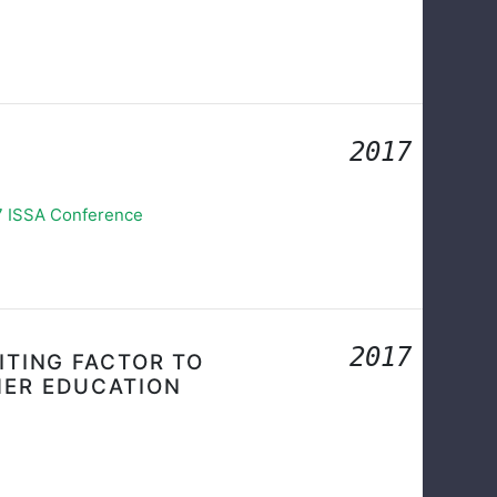
2017
17 ISSA Conference
2017
ITING FACTOR TO
HER EDUCATION