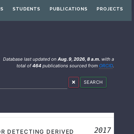
US
STUDENTS
PUBLICATIONS
PROJECTS
Database last updated on
Aug. 9, 2026, 8 a.m.
with a
total of
464
publications sourced from
ORCID
.
SEARCH
2017
OR DETECTING DERIVED