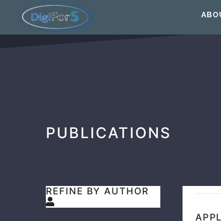
ABO
PUBLICATIONS
REFINE BY AUTHOR
APPL