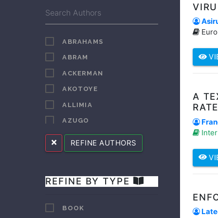
VIR
Asiru
Euro
ABRAHAMS
VI
ABRAM
ACKERMAN
AKOTOYE
A T
ALLIMIA
RAT
AZUGO
Fran
Inter
BAROR
REFINE AUTHORS
BAROR HENRY
VI
BELETE
REFINE BY TYPE
BEYER
ENFO
BLANC
BOOK
Lateg
BLENDULF