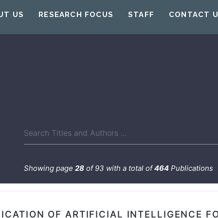
UT US
RESEARCH FOCUS
STAFF
CONTACT 
Showing page
28
of 93 with a total of
464
Publications
ICATION OF ARTIFICIAL INTELLIGENCE F