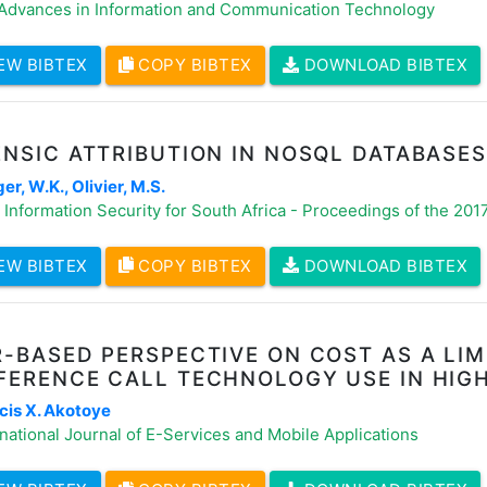
 Advances in Information and Communication Technology
EW BIBTEX
COPY BIBTEX
DOWNLOAD BIBTEX
NSIC ATTRIBUTION IN NOSQL DATABASES
r, W.K., Olivier, M.S.
Information Security for South Africa - Proceedings of the 20
EW BIBTEX
COPY BIBTEX
DOWNLOAD BIBTEX
-BASED PERSPECTIVE ON COST AS A LIM
FERENCE CALL TECHNOLOGY USE IN HIG
cis X. Akotoye
national Journal of E-Services and Mobile Applications