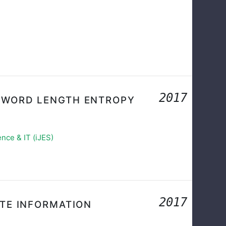
2017
 WORD LENGTH ENTROPY
nce & IT (iJES)
2017
ATE INFORMATION