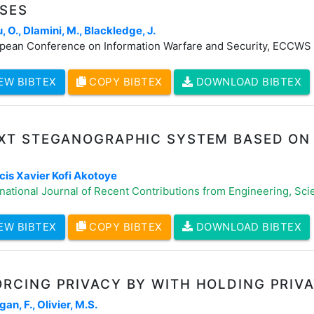
USES
, O., Dlamini, M., Blackledge, J.
pean Conference on Information Warfare and Security, ECCWS
EW BIBTEX
COPY BIBTEX
DOWNLOAD BIBTEX
EXT STEGANOGRAPHIC SYSTEM BASED ON
E
cis Xavier Kofi Akotoye
national Journal of Recent Contributions from Engineering, Scie
EW BIBTEX
COPY BIBTEX
DOWNLOAD BIBTEX
RCING PRIVACY BY WITH HOLDING PRIV
an, F., Olivier, M.S.