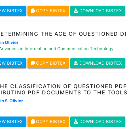
EW BIBTEX
COPY BIBTEX
DOWNLOAD BIBTEX
DETERMINING THE AGE OF QUESTIONED D
n Olivier
 Advances in Information and Communication Technology
EW BIBTEX
COPY BIBTEX
DOWNLOAD BIBTEX
THE CLASSIFICATION OF QUESTIONED P
RIBUTING PDF DOCUMENTS TO THE TOOL
n S. Olivier
EW BIBTEX
COPY BIBTEX
DOWNLOAD BIBTEX