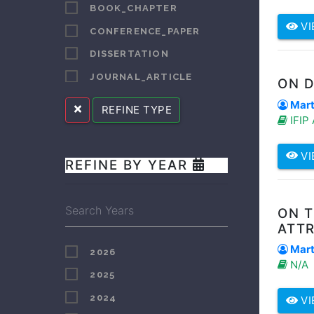
BOOK_CHAPTER
BOOYENS
VI
CONFERENCE_PAPER
BORCHARD
DISSERTATION
BOTROS
JOURNAL_ARTICLE
ON 
BRADFORD
LECTURE_SPEECH
Marti
REFINE TYPE
BURGESS
IFIP
OTHER
BUTT
REPORT
VI
CELE
REFINE BY YEAR
SUPERVISED_STUDENT_PUBLICATION
CHALALE
CLARKE
ON 
CUI
ATT
DA CRUZ
Marti
2026
N/A
DANISE
2025
DENDERE
2024
VI