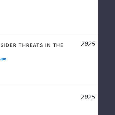
2025
NSIDER THREATS IN THE
dupe
2025