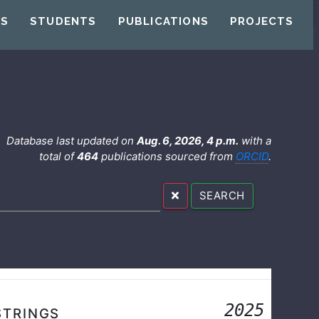
US
STUDENTS
PUBLICATIONS
PROJECTS
Database last updated on
Aug. 6, 2026, 4 p.m.
with a
total of
464
publications sourced from
ORCID
.
SEARCH
2025
STRINGS