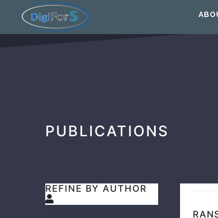
ABO
PUBLICATIONS
REFINE BY AUTHOR
RAN