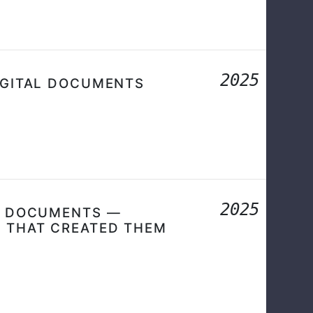
2025
IGITAL DOCUMENTS
2025
DF DOCUMENTS —
S THAT CREATED THEM