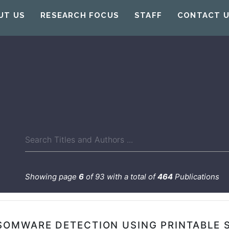
UT US
RESEARCH FOCUS
STAFF
CONTACT 
Showing page
6
of 93 with a total of
464
Publications
SOMWARE DETECTION USING PRINTABLE 