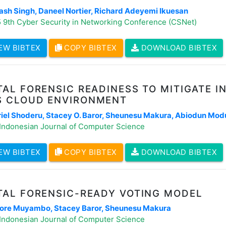
ash Singh, Daneel Nortier, Richard Adeyemi Ikuesan
 9th Cyber Security in Networking Conference (CSNet)
EW BIBTEX
COPY BIBTEX
DOWNLOAD BIBTEX
TAL FORENSIC READINESS TO MITIGATE I
S CLOUD ENVIRONMENT
iel Shoderu, Stacey O. Baror, Sheunesu Makura, Abiodun Mo
Indonesian Journal of Computer Science
EW BIBTEX
COPY BIBTEX
DOWNLOAD BIBTEX
TAL FORENSIC-READY VOTING MODEL
re Muyambo, Stacey Baror, Sheunesu Makura
Indonesian Journal of Computer Science