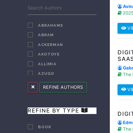
Avin
2025
ABRAHAMS
VI
ABRAM
ACKERMAN
DIGI
AKOTOYE
SAA
ALLIMIA
Gabr
AZUGO
The 
BAROR
REFINE AUTHORS
VI
BAROR HENRY
BELETE
REFINE BY TYPE
BEYER
DIGI
BLANC
Edmo
BOOK
The 
BLENDULF