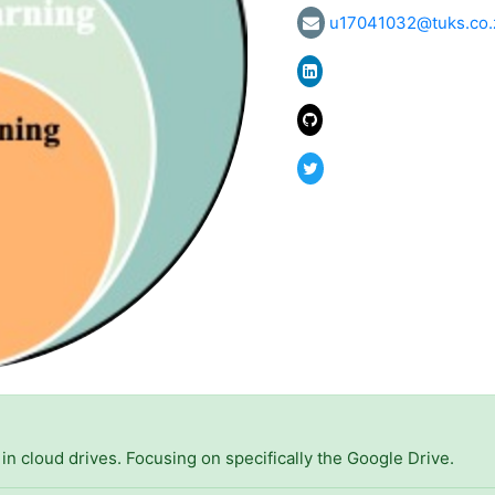
u17041032@tuks.co.
in cloud drives. Focusing on specifically the Google Drive.