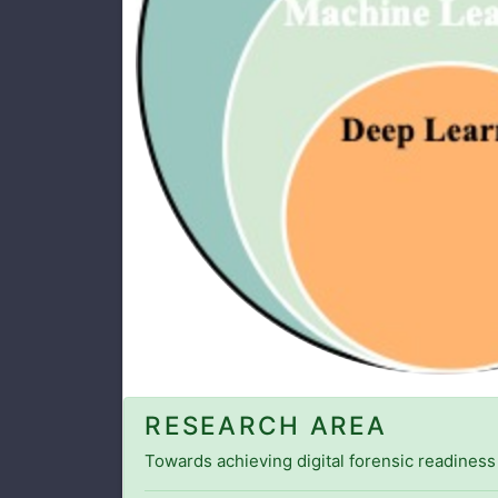
RESEARCH AREA
Towards achieving digital forensic readiness 