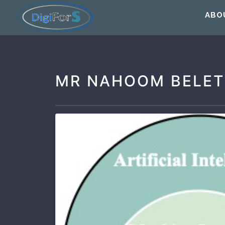
ABO
MR NAHOOM BELET