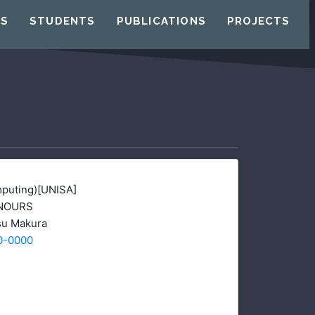
US
STUDENTS
PUBLICATIONS
PROJECTS
puting)[UNISA]
NOURS
u Makura
0-0000