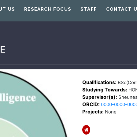
UT US
RESEARCH FOCUS
STAFF
CONTACT 
E
Qualifications:
BSc(Com
Studying Towards:
HO
Supervisor(s):
Sheunes
ORCID:
0000-0000-000
Projects:
None