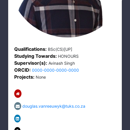
Qualifications:
BSc(CS)[UP]
Studying Towards:
HONOURS
Supervisor(s):
Avinash Singh
ORCID:
0000-0000-0000-0000
Projects:
None
douglas.vanreeuwyk@tuks.co.za