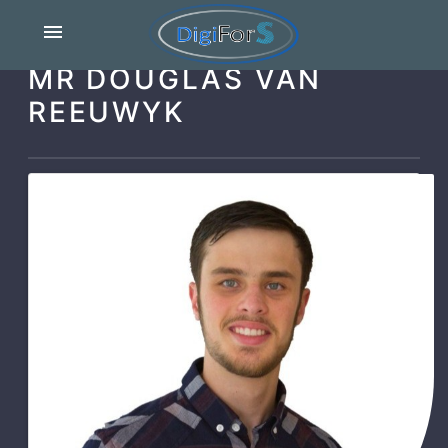
menu
MR DOUGLAS VAN
REEUWYK